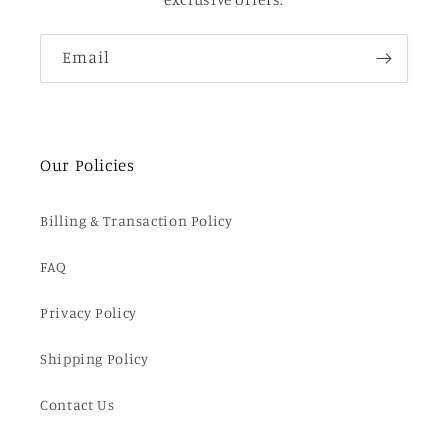
Email
Our Policies
Billing & Transaction Policy
FAQ
Privacy Policy
Shipping Policy
Contact Us