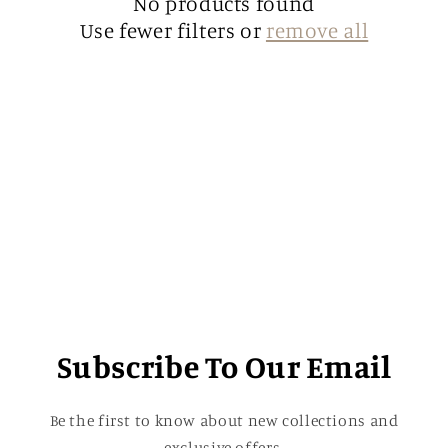
t
No products found
Use fewer filters or
remove all
i
o
n
:
Subscribe To Our Email
Be the first to know about new collections and
exclusive offers.