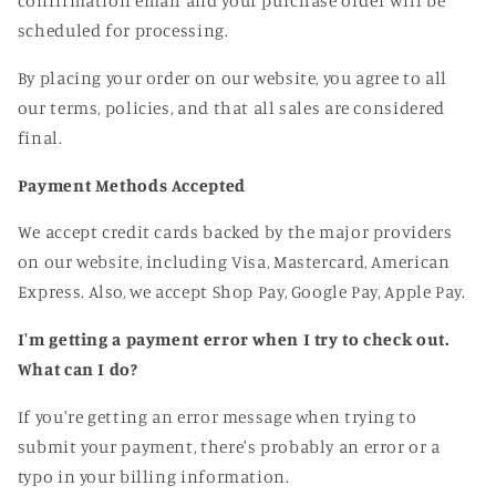
confirmation email and your purchase order will be
scheduled for processing
.
By placing your order on our website
, you agree to all
our terms
, policies
, and that all sales are considered
final
.
Payment Methods Accepted
We accept credit cards backed by the major providers
on our website
, including Visa
, Mastercard
, American
Express
. Also
, we accept Shop Pay
, Google Pay
, Apple Pay
.
I'm getting a payment error when I try to check out.
What can I do?
If you
're getting an error message when trying to
submit your payment
, there
's probably an error or a
typo in your billing information
.