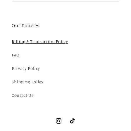
Our Policies
Billing & Transaction Policy
FAQ
Privacy Policy
Shipping Policy
Contact Us
Instagram
TikTok