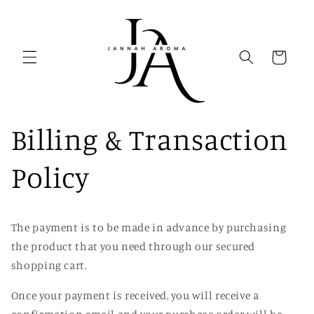
Skip to
content
Cart
Billing & Transaction
Policy
The payment is to be made in advance by purchasing
the product that you need through our secured
shopping cart.
Once your payment is received
, you will receive a