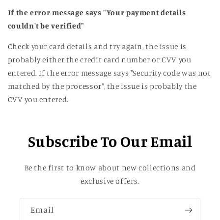
If the error message says "Your payment details
couldn't be verified"
Check your card details and try again
, the issue is
probably either the credit card number or CVV you
entered
. If the error message says
"Security code was not
matched by the processor
"
, the issue is probably the
CVV you entered
.
Subscribe To Our Email
Be the first to know about new collections and
exclusive offers.
Email